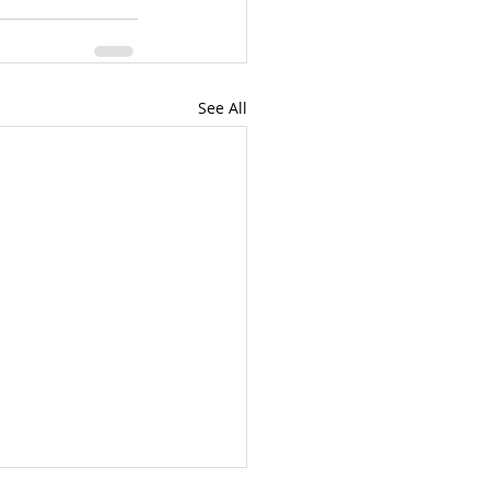
See All