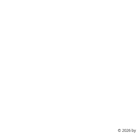
© 2026 by