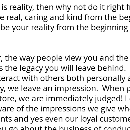
 is reality, then why not do it right 
e real, caring and kind from the be
 be your reality from the beginning 
ar, the way people view you and the
s the legacy you will leave behind. 
teract with others both personally 
ly, we leave an impression.  When 
store, we are immediately judged! L
are of the impressions we give wh
ients and yes even our loyal custom
you go about the business of conduc