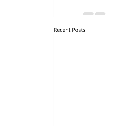
Recent Posts