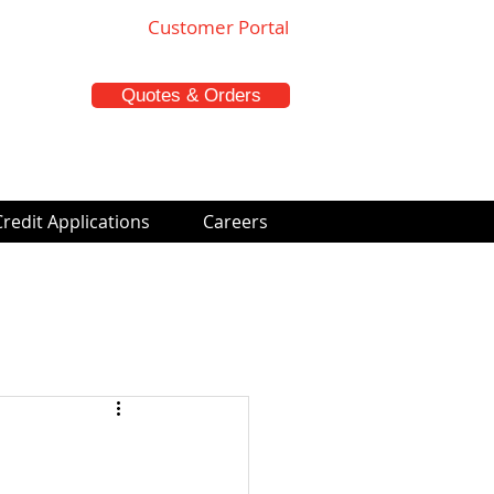
Customer Portal
Quotes & Orders
Credit Applications
Careers