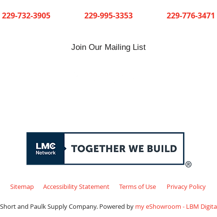
Cuthbert
Dawson
Sylvester
229-732-3905
229-995-3353
229-776-3471
Join Our Mailing List
Sitemap
Accessibility Statement
Terms of Use
Privacy Policy
 Short and Paulk Supply Company. Powered by
my eShowroom - LBM Digital