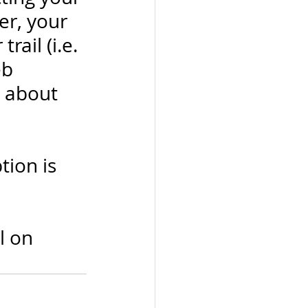
r, your 
ail (i.e. 
b 
 about 
ion is 
l on 