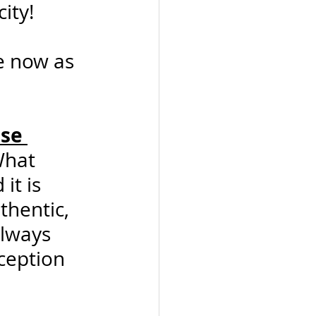
ity!
e now as 
se 
What 
it is 
thentic, 
lways 
ception 