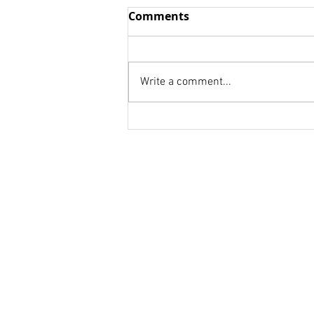
Wisdom vs. Fools
Comments
we think we already know We
are to afraid to be honest! we
don't know whom to ask. Your
Write a comment...
weakness is a strength for
someone else. Your...