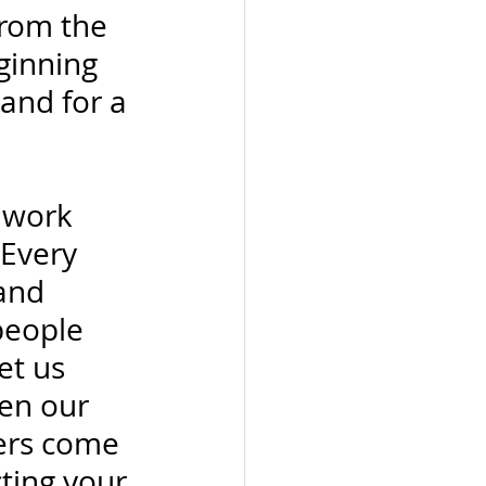
from the 
ginning 
and for a 
 work 
 Every 
and 
people 
et us 
en our 
ers come 
ting your 