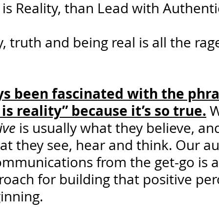
 is Reality, than Lead with Authentic
 truth and being real is all the rag
ys been fascinated with the phra
is reality” because it’s so true.
 
ive
 is usually what they believe, and 
t they see, hear and think. Our au
ommunications from the get-go is a
oach for building that positive per
inning.