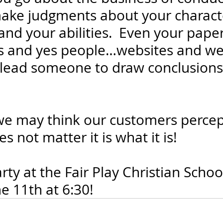
make judgments about your characte
d your abilities.  Even your paper tr
ts and yes people…websites and we
n lead someone to draw conclusions
.
 may think our customers percept
s not matter it is what it is!
ty at the Fair Play Christian Schoo
 11th at 6:30!