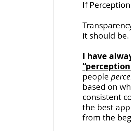
If Perception
Transparency,
it should be.
I have alwa
“perception 
people 
perce
based on wha
consistent c
the best appr
from the beg