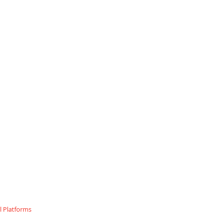
 Platforms