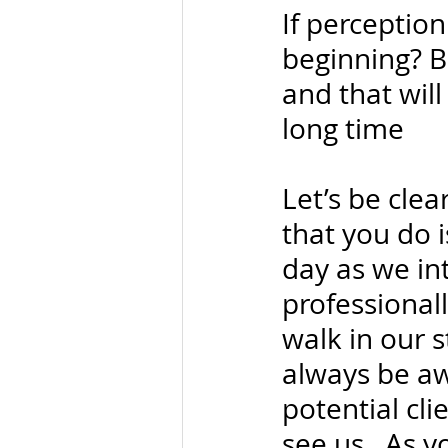
If perception
beginning? B
and that will
long time
Let’s be cle
that you do i
day as we in
professional
walk in our 
always be aw
potential cl
see us.  As 