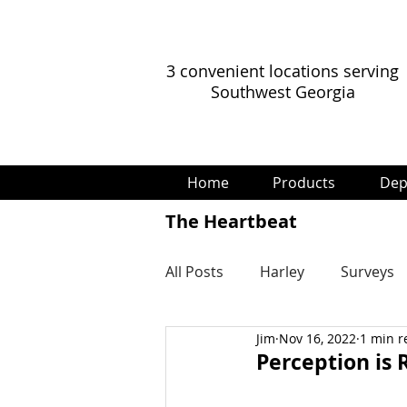
3 convenient locations serving
Southwest Georgia
Home
Products
Dep
The Heartbeat
All Posts
Harley
Surveys
Jim
Nov 16, 2022
1 min r
Perception is R