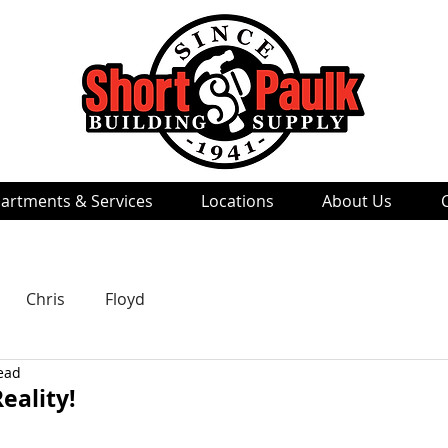
artments & Services
Locations
About Us
Chris
Floyd
ead
eality!