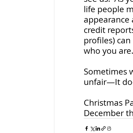
life people 
appearance an
credit repor
profiles) ca
who you are
Sometimes we
unfair—It doe
Christmas Par
December the