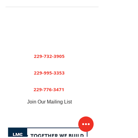
Short and Paulk Supply
Company
Cuthbert
229-732-3905
Dawson
229-995-3353
Sylvester
229-776-3471
Join Our Mailing List