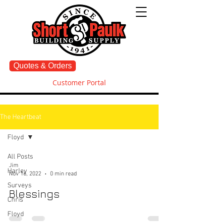
Quotes & Orders
Customer Portal
The Heartbeat
Floyd
All Posts
Jim
Harley
Nov 16, 2022
0 min read
Surveys
Blessings
Chris
Floyd