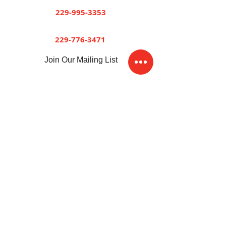
Dawson
229-995-3353
Sylvester
229-776-3471
Join Our Mailing List
Sitemap
Accessibility Statement
Terms of Use
Privacy Policy
© 2026 by Short and Paulk Supply