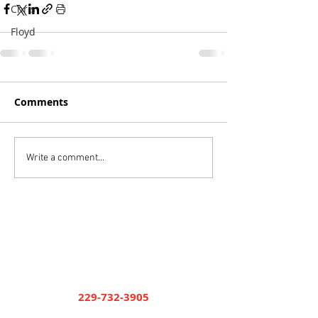
Chris
Floyd
Comments
Write a comment...
Short and Paulk Supply
Company
Cuthbert
229-732-3905