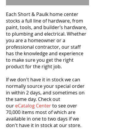
Each Short & Paulk home center
stocks a full line of hardware, from
paint, tools, and builder’s hardware,
to plumbing and electrical. Whether
you are a homeowner or a
professional contractor, our staff
has the knowledge and experience
to make sure you get the right
product for the right job.
If we don't have it in stock we can
normally source your special order
in within 2 days, and sometimes on
the same day. Check out
our
eCatalog Center
to see over
70,000 items most of which are
available in one to two days if we
don't have it in stock at our store.