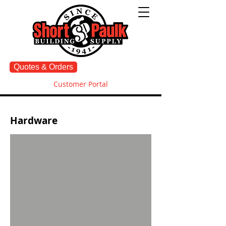
Quotes & Orders
Customer Portal
Hardware