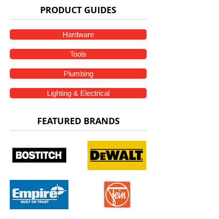
PRODUCT GUIDES
Hardware
Tools
Plumbing
Lighting & Electrical
FEATURED BRANDS