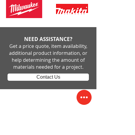
NEED ASSISTANCE?
Get a price quote, item availability,
additional product information, or
help determining the amount of
materials needed for a project.
Contact Us
Short and Paulk Supply
Company
Cuthbert
229-732-3905