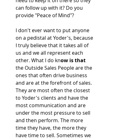
need to keep it on there so they 
can follow up with it? Do you 
provide "Peace of Mind"?
I don't ever want to put anyone 
on a pedistal at Yoder's, because 
I truly believe that it takes all of 
us and we all represent each 
other. What I do kn
ow is that 
the Outside Sales People are the 
ones that often drive business 
and are at the forefront of sales. 
They are most often the closest 
to Yoder's clients and have the 
most communication and are 
under the most pressure to sell 
and then perform. The more 
time they have, the more they 
have time to sell. Sometimes we 