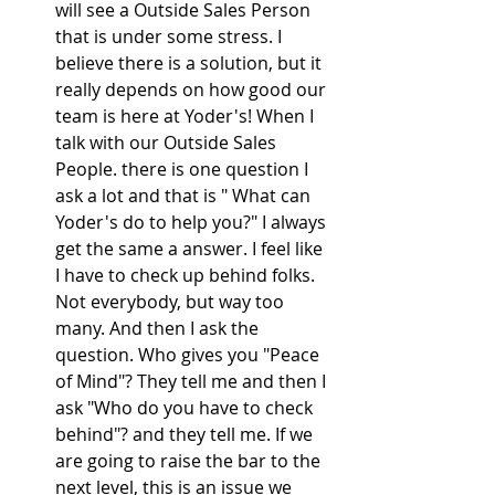
will see a Outside Sales Person 
that is under some stress. I 
believe there is a solution, but it 
really depends on how good our 
team is here at Yoder's! When I 
talk with our Outside Sales 
People. there is one question I 
ask a lot and that is " What can 
Yoder's do to help you?" I always 
get the same a answer. I feel like 
I have to check up behind folks. 
Not everybody, but way too 
many. And then I ask the 
question. Who gives you "Peace 
of Mind"? They tell me and then I 
ask "Who do you have to check 
behind"? and they tell me. If we 
are going to raise the bar to the 
next level, this is an issue we 