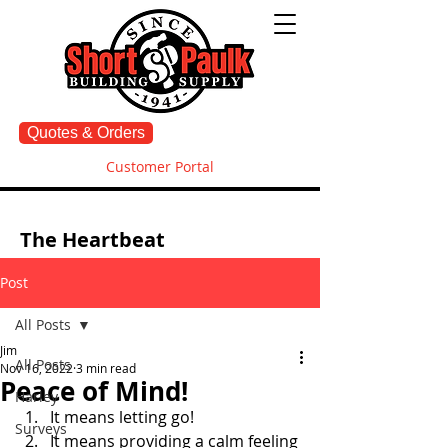
Quotes & Orders
Customer Portal
The Heartbeat
Post
All Posts
Jim
All Posts
Nov 16, 2022
3 min read
Peace of Mind!
Harley
It means letting go! 
Surveys
It means providing a calm feeling 