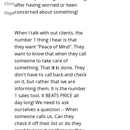
Chris
after having worried or been 
concerned about something!
Floyd
When I talk with out clients, the 
number 1 thing I hear is that 
they want "Peace of Mind". They 
want to know that when they call 
someone to take care
of 
something, That i
t i
s done. They 
don't have to call back and check 
on it, but rather that we are 
informing them. It is the number 
1 sales tool. It BEATS PRICE all 
day long! We need to ask 
ourselves a question -- When 
someone calls us, Can they 
check it off their list or do they 