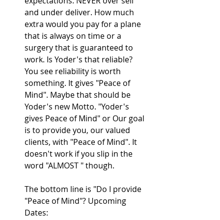
expectations. NEVER over sell 
and under deliver. How much 
extra would you pay for a plane 
that is always on time or a 
surgery that is guaranteed to 
work. Is Yoder's that reliable? 
You see reliability is worth 
something. It gives "Peace of 
Mind". Maybe that should be 
Yoder's new Motto. "Yoder's 
gives Peace of Mind" or Our goal 
is to provide you, our valued 
clients, with "Peace of Mind". It 
doesn't work if you slip in the 
word "ALMOST " though.
The bottom line is "Do I provide 
"Peace of Mind"? Upcoming 
Dates: 