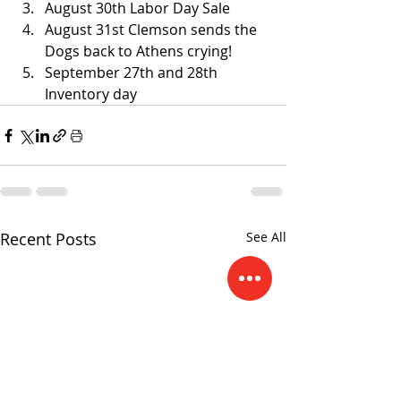
August 30th Labor Day Sale 
August 31st Clemson sends the 
Dogs back to Athens crying! 
September 27th and 28th 
Inventory day  
Recent Posts
See All