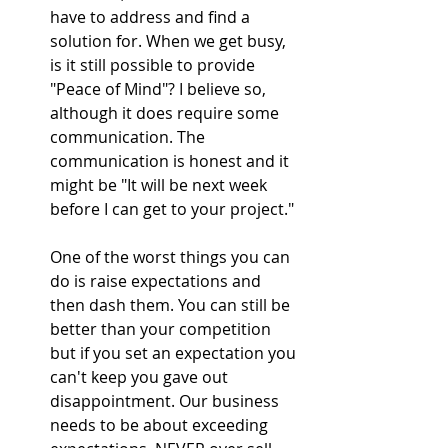
have to address and find a 
solution for. When we get busy, 
is it still possible to provide 
"Peace of Mind"? I believe so, 
although it does require some 
communication. The 
communication is honest and it 
might be "It will be next week 
before I can get to your project."
One of the worst things you can 
do is raise expectations and 
then dash them. You can still be 
better than your competition 
but if you set an expectation you 
can't keep you gave out 
disappointment. Our business 
needs to be about exceeding 