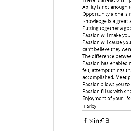
There is a relationsh
Ability is not enough 
Opportunity alone is 
Knowledge is a great a
Putting together a goo
Passion will make you
Passion will cause you
can’t believe they wer
The difference betwee
Passion has enabled me
felt, attempt things t
accomplished. Meet p
Passion allows you to
Passion fill us with e
Enjoyment of your life
Harley