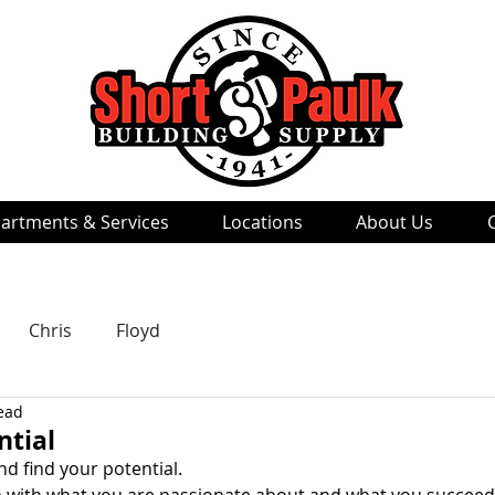
artments & Services
Locations
About Us
Chris
Floyd
ead
ntial
d find your potential. 