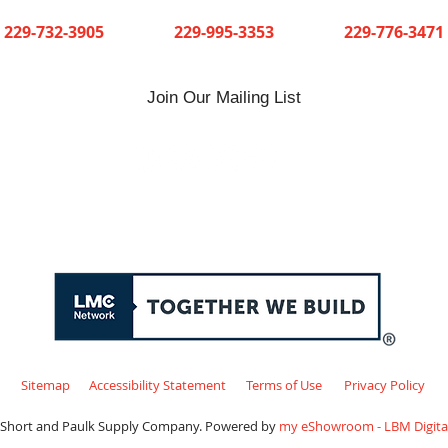
Cuthbert
Dawson
Sylvester
229-732-3905
229-995-3353
229-776-3471
Join Our Mailing List
Sitemap
Accessibility Statement
Terms of Use
Privacy Policy
 Short and Paulk Supply Company. Powered by
my eShowroom - LBM Digital