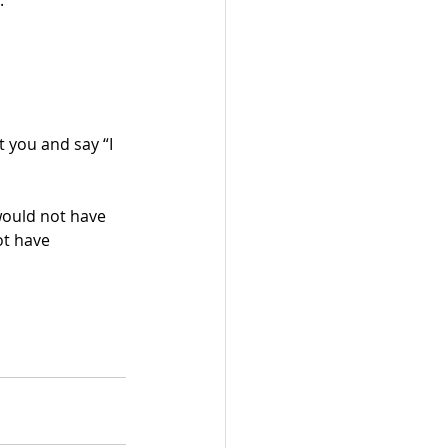
.
t you and say “I 
would not have 
ot have 