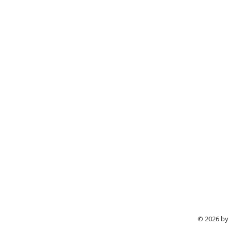
© 2026 by