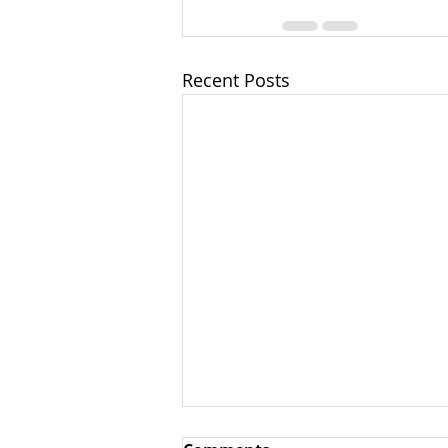
Recent Posts
NOW IS THE TIME TO RISE