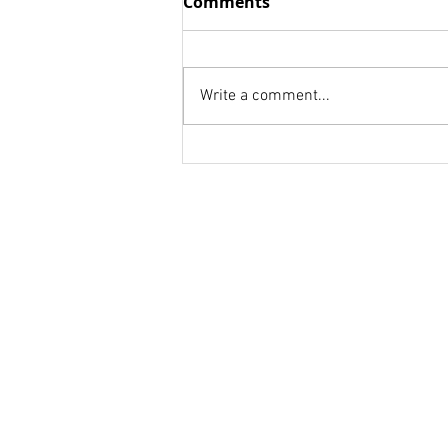
Comments
UP AND BE COUNTED!
OUT THINK--Just think for your
customer rather than yourself
Write a comment...
or your job! OUT HUSTLE--This
is your game plan: "Get up
early. Stay up...