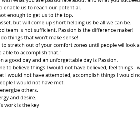
ip with what you are passionate about and what you succeed
to enable us to reach our potential.
not enough to get us to the top.
sset, but will come up short helping us be all we can be.
d team is not sufficient. Passion is the difference maker!
 do things that won’t make sense!
 to stretch out of your comfort zones until people wil look a
e able to accomplish that."
n a good day and an unforgettable day is Passion.
 to believe things I would not have believed, feel things I 
hat I would not have attempted, accomplish things I would n
eople I would not have met.
 energize others.
nergy and desire.
’s work is the key