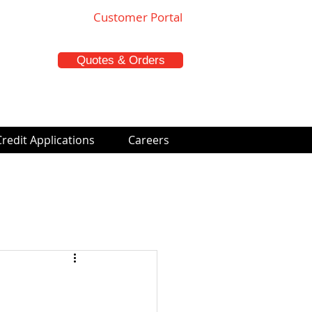
Customer Portal
Quotes & Orders
Credit Applications
Careers