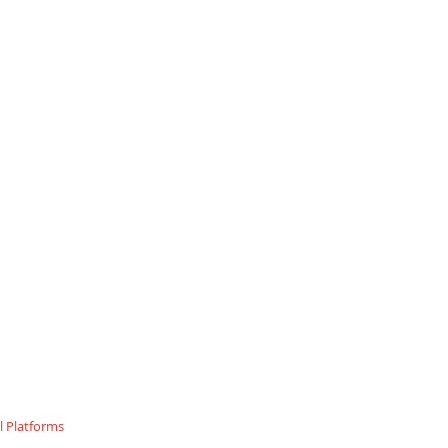
 Platforms