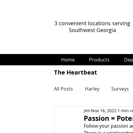
3 convenient locations serving
Southwest Georgia
Home
Products
Dep
The Heartbeat
All Posts
Harley
Surveys
Jim
Nov 16, 2022
1 min r
Passion = Pote
Follow your passion an