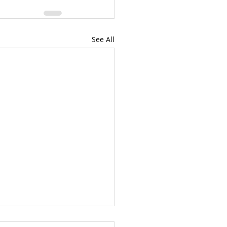
See All
eluah!