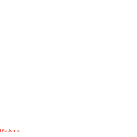
 Platforms