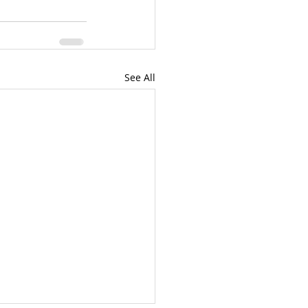
See All