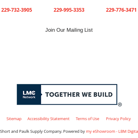
Cuthbert
Dawson
Sylvester
229-732-3905
229-995-3353
229-776-3471
Join Our Mailing List
Sitemap
Accessibility Statement
Terms of Use
Privacy Policy
 Short and Paulk Supply Company. Powered by
my eShowroom - LBM Digital