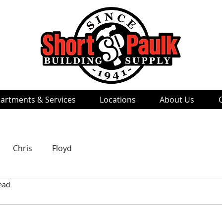
artments & Services
Locations
About Us
Chris
Floyd
ead