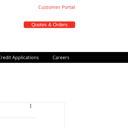
Customer Portal
Quotes & Orders
Credit Applications
Careers