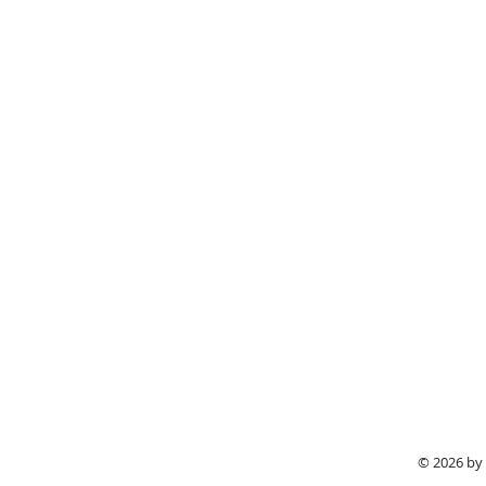
© 2026 by