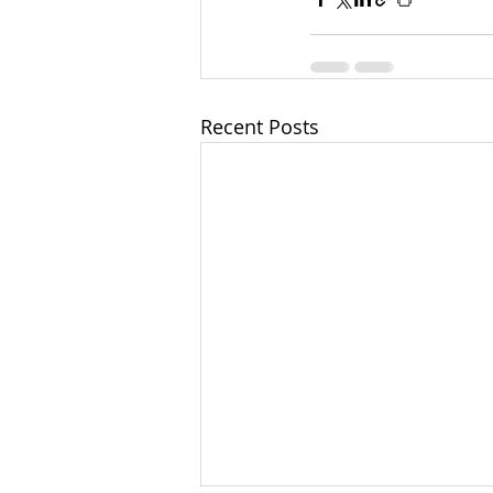
Recent Posts