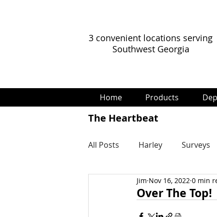
3 convenient locations serving
Southwest Georgia
Home
Products
Dep
The Heartbeat
All Posts
Harley
Surveys
Jim
Nov 16, 2022
0 min r
Over The Top!