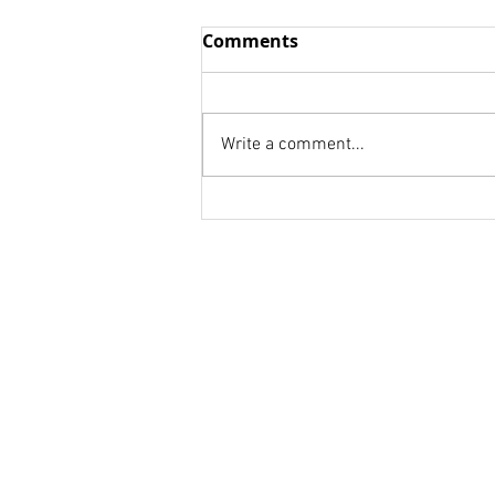
Wisdom vs. Fools
Comments
we think we already know We
are to afraid to be honest! we
don't know whom to ask. Your
Write a comment...
weakness is a strength for
someone else. Your...