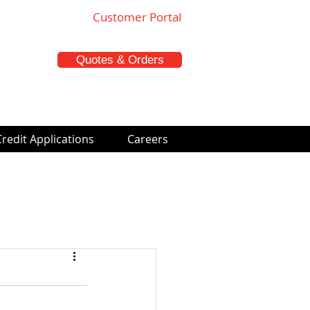
Customer Portal
Quotes & Orders
Credit Applications
Careers