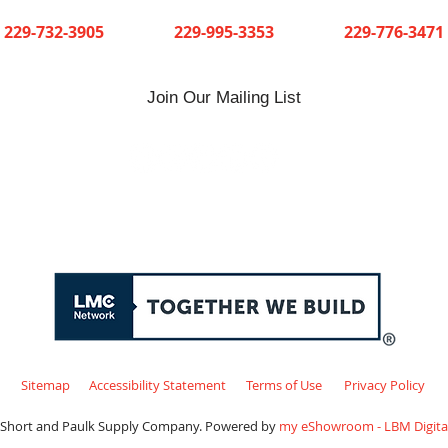
Cuthbert
Dawson
Sylvester
229-732-3905
229-995-3353
229-776-3471
Join Our Mailing List
Sitemap
Accessibility Statement
Terms of Use
Privacy Policy
 Short and Paulk Supply Company. Powered by
my eShowroom - LBM Digital