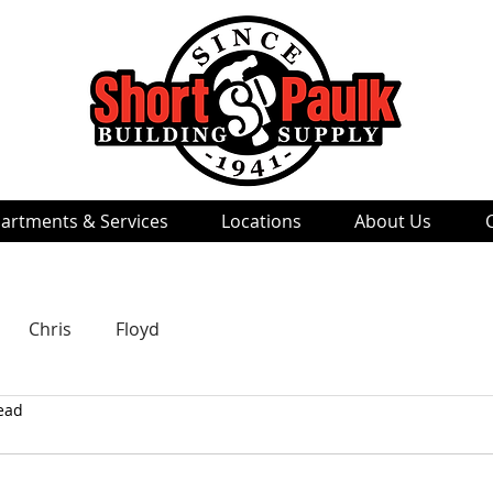
artments & Services
Locations
About Us
Chris
Floyd
ead