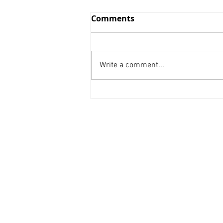
Wisdom vs. Fools
Comments
we think we already know We
are to afraid to be honest! we
don't know whom to ask. Your
Write a comment...
weakness is a strength for
someone else. Your...