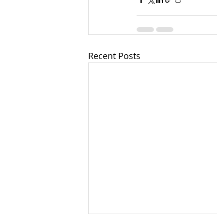
Recent Posts