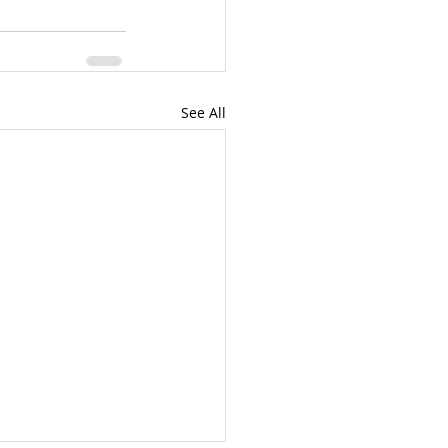
See All