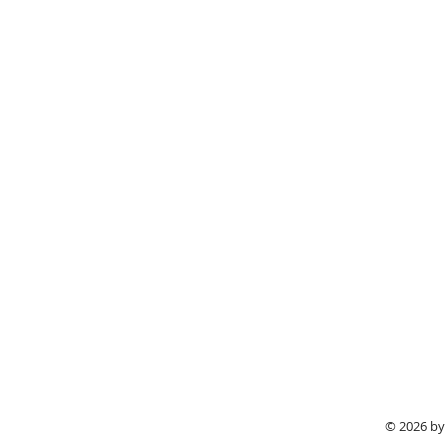
© 2026 by