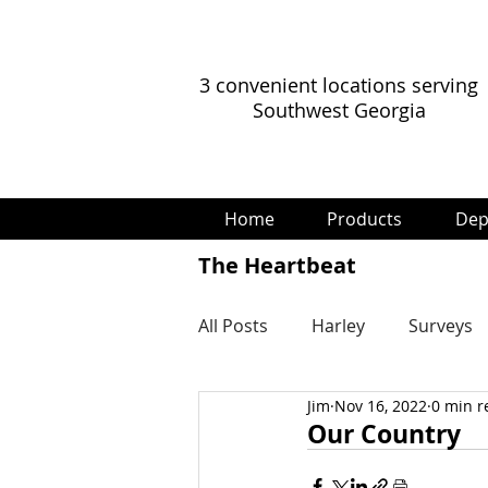
3 convenient locations serving
Southwest Georgia
Home
Products
Dep
The Heartbeat
All Posts
Harley
Surveys
Jim
Nov 16, 2022
0 min r
Our Country