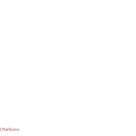
 Platforms