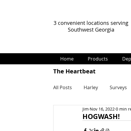
3 convenient locations serving
Southwest Georgia
Home
Products
Dep
The Heartbeat
All Posts
Harley
Surveys
Jim
Nov 16, 2022
0 min r
HOGWASH!