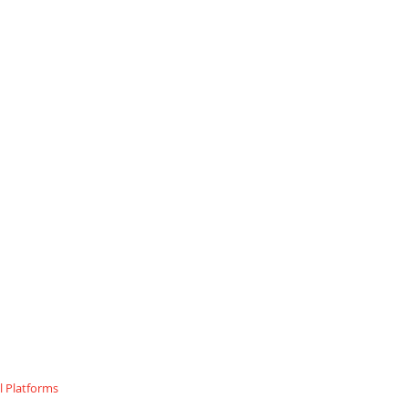
 Platforms