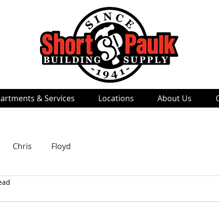
artments & Services
Locations
About Us
Chris
Floyd
ead