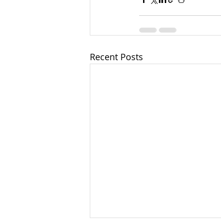
Recent Posts