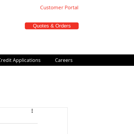
Customer Portal
Quotes & Orders
Credit Applications
Careers