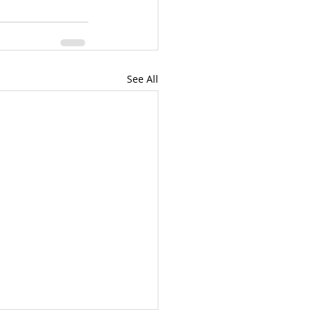
See All