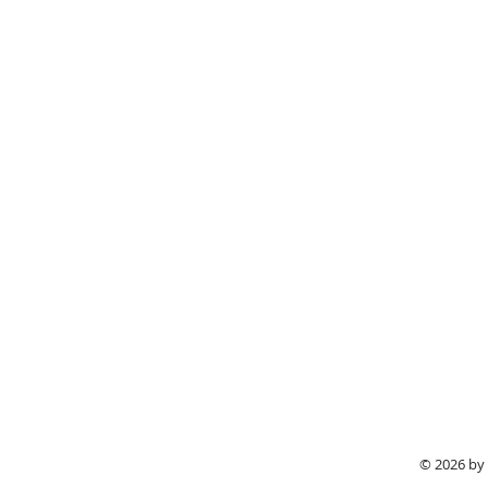
© 2026 by