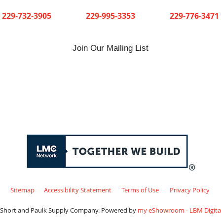
Cuthbert
Dawson
Sylvester
229-732-3905
229-995-3353
229-776-3471
Join Our Mailing List
Sitemap
Accessibility Statement
Terms of Use
Privacy Policy
 Short and Paulk Supply Company. Powered by
my eShowroom - LBM Digital