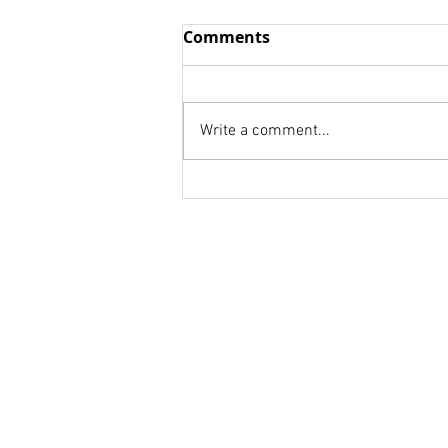
Wisdom vs. Fools
Comments
we think we already know We
are to afraid to be honest! we
don't know whom to ask. Your
Write a comment...
weakness is a strength for
someone else. Your...