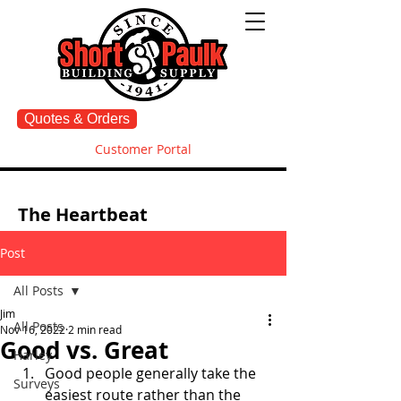
Quotes & Orders
Customer Portal
The Heartbeat
Post
All Posts
Jim
All Posts
Nov 16, 2022
2 min read
Good vs. Great
Harley
Good people generally take the 
Surveys
easiest route rather than the 