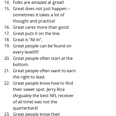
Folks are amazed at great! 
Great does not just happen – 
sometimes it takes a lot of 
thought and practice! 
Great cares more than good. 
Great puts it on the line. 
Great is “All In”. 
Great people can be found on 
every level!!!!! 
Great people often start at the 
bottom. 
Great people often want to earn 
the right to lead. 
Great people know how to find 
their sweet spot. Jerry Rice 
(Arguably the best NFL receiver 
of all time) was not the 
quarterback! 
Great people know their 