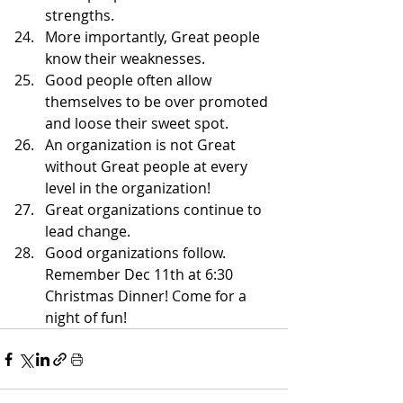
strengths. 
More importantly, Great people 
know their weaknesses. 
Good people often allow 
themselves to be over promoted 
and loose their sweet spot. 
An organization is not Great 
without Great people at every 
level in the organization! 
Great organizations continue to 
lead change. 
Good organizations follow.
Remember Dec 11th at 6:30 
Christmas Dinner! Come for a 
night of fun!