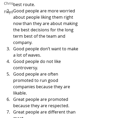
Chris
best route. 
Good people are more worried 
Floyd
about people liking them right 
now than they are about making 
the best decisions for the long 
term best of the team and 
company. 
Good people don’t want to make 
a lot of waves. 
Good people do not like 
controversy. 
Good people are often 
promoted to run good 
companies because they are 
likable. 
Great people are promoted 
because they are respected. 
Great people are different than 