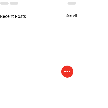
Recent Posts
See All
"Your Light"
One Horse Sho