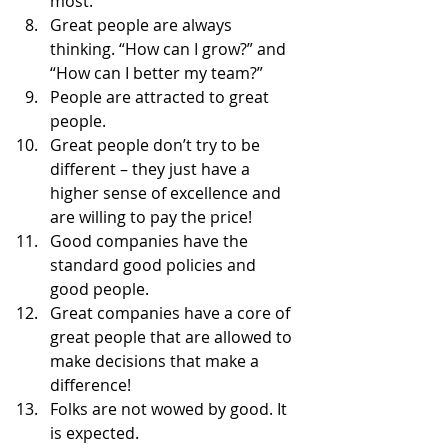
most. 
Great people are always 
thinking. “How can I grow?” and 
“How can I better my team?” 
People are attracted to great 
people. 
Great people don’t try to be 
different – they just have a 
higher sense of excellence and 
are willing to pay the price! 
Good companies have the 
standard good policies and 
good people. 
Great companies have a core of 
great people that are allowed to 
make decisions that make a 
difference! 
Folks are not wowed by good. It 
is expected. 