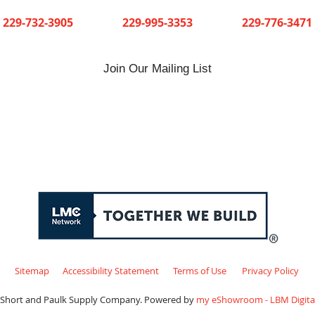
Cuthbert
Dawson
Sylvester
229-732-3905
229-995-3353
229-776-3471
Join Our Mailing List
Sitemap
Accessibility Statement
Terms of Use
Privacy Policy
 Short and Paulk Supply Company. Powered by
my eShowroom - LBM Digital