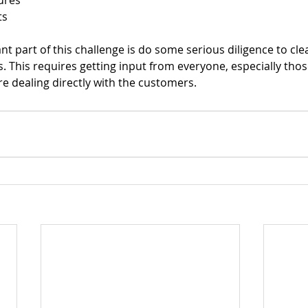
ures 
s 
 part of this challenge is do some serious diligence to clea
s. This requires getting input from everyone, especially those
 dealing directly with the customers.