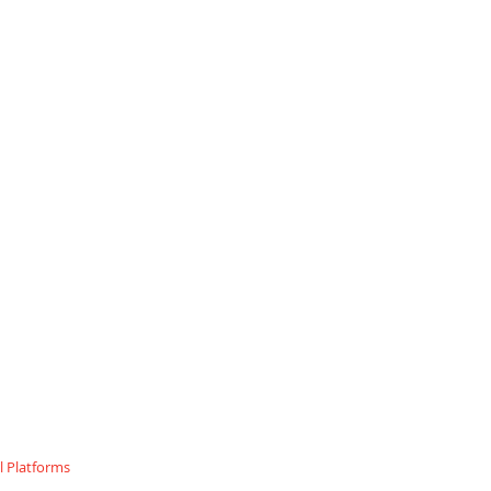
 Platforms