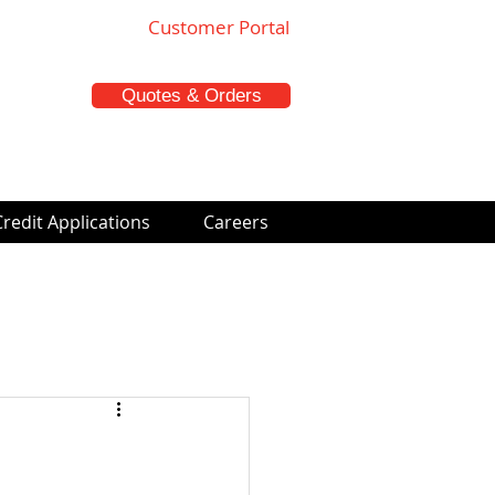
Customer Portal
Quotes & Orders
Credit Applications
Careers