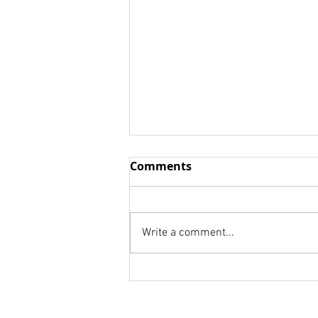
NOW IS THE TIME TO RISE
Comments
UP AND BE COUNTED!
OUT THINK--Just think for your
customer rather than yourself
Write a comment...
or your job! OUT HUSTLE--This
is your game plan: "Get up
early. Stay up...