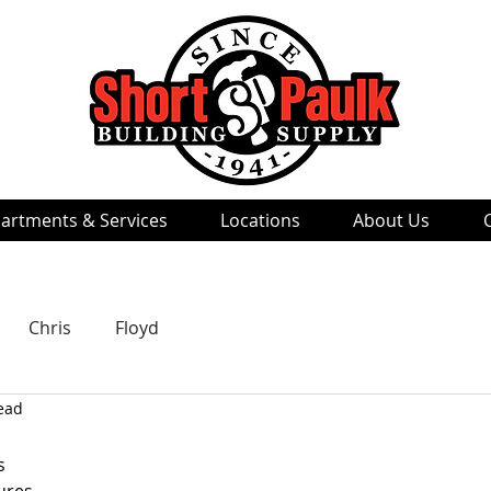
artments & Services
Locations
About Us
Chris
Floyd
ead
s 