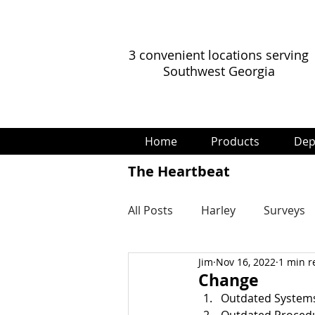
3 convenient locations serving
Southwest Georgia
Home
Products
Dep
The Heartbeat
All Posts
Harley
Surveys
Jim
Nov 16, 2022
1 min r
Change
Outdated System