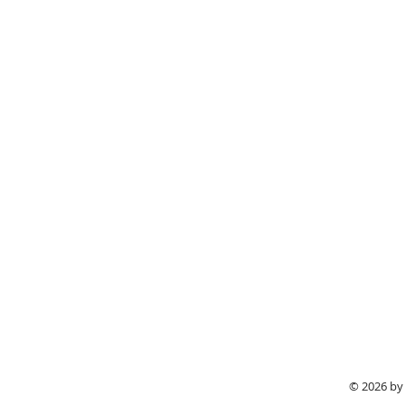
© 2026 by