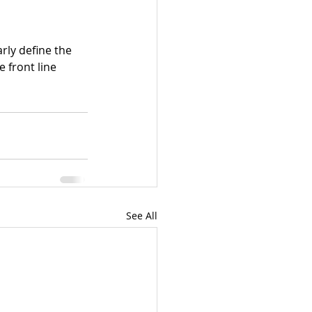
rly define the 
 front line 
See All