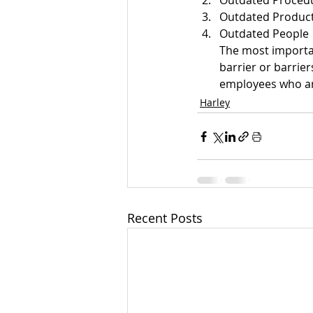
Outdated Proced
Outdated Product
Outdated People
The most important
barrier or barrier
employees who are
Harley
Recent Posts