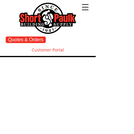
Quotes & Orders
Customer Portal