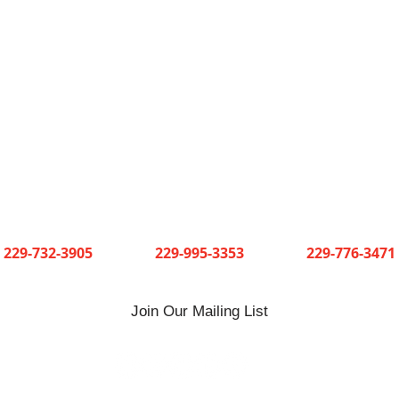
Short and Paulk Supply Company
3 convenient locations serving Southwest Georgia
Cuthbert
Dawson
Sylvester
229-732-3905
229-995-3353
229-776-3471
Join Our Mailing List