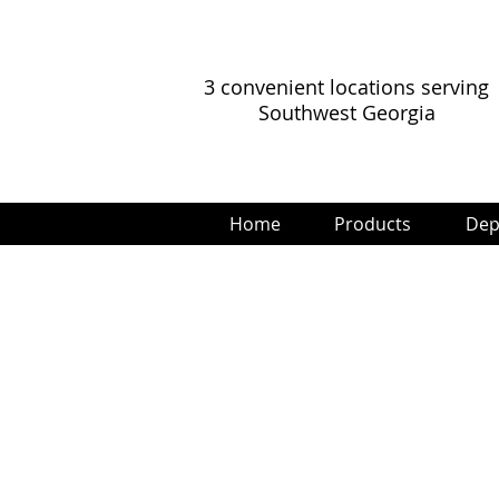
3 convenient locations serving
Southwest Georgia
Home
Products
Dep