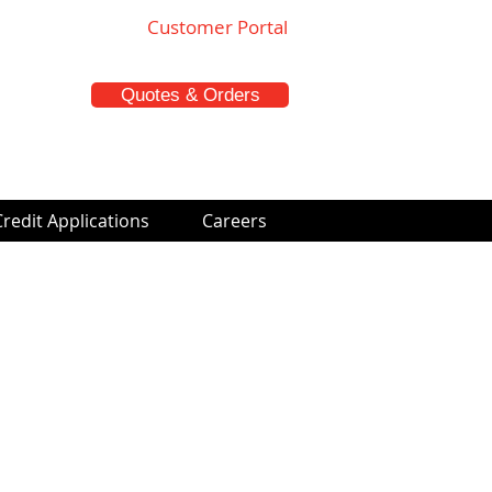
Customer Portal
Quotes & Orders
Credit Applications
Careers