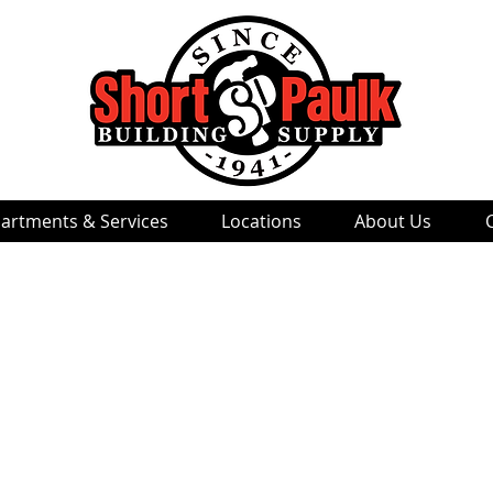
artments & Services
Locations
About Us