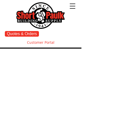
Quotes & Orders
Customer Portal